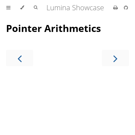
Lumina Showcase
Pointer Arithmetics