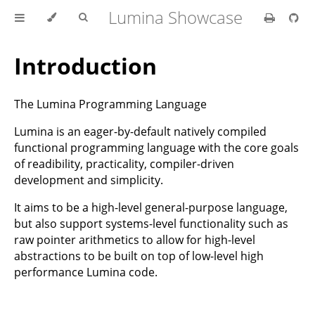
Lumina Showcase
Introduction
The Lumina Programming Language
Lumina is an eager-by-default natively compiled
functional programming language with the core goals
of readibility, practicality, compiler-driven
development and simplicity.
It aims to be a high-level general-purpose language,
but also support systems-level functionality such as
raw pointer arithmetics to allow for high-level
abstractions to be built on top of low-level high
performance Lumina code.